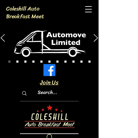
Coleshill Auto
Breakfast Meet
Join Us