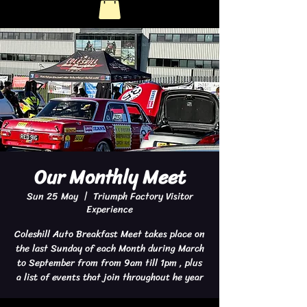
Our Monthly Meet
Sun 25 May
  |  
Triumph Factory Visitor
Experience
Coleshill Auto Breakfast Meet takes place on
the last Sunday of each Month during March
to September from from 9am till 1pm , plus
a list of events that join throughout he year