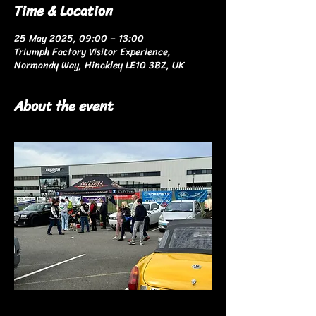
Time & Location
25 May 2025, 09:00 – 13:00
Triumph Factory Visitor Experience,
Normandy Way, Hinckley LE10 3BZ, UK
About the event