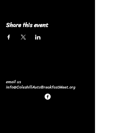
Share this event
email us
info@ColeshillAutoBreakfastMeet.org