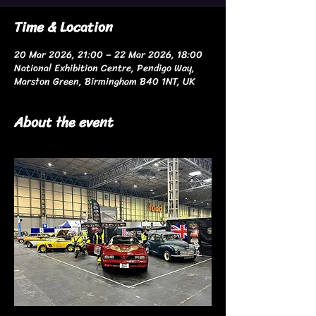
Time & Location
20 Mar 2026, 21:00 – 22 Mar 2026, 18:00
National Exhibition Centre, Pendigo Way,
Marston Green, Birmingham B40 1NT, UK
About the event