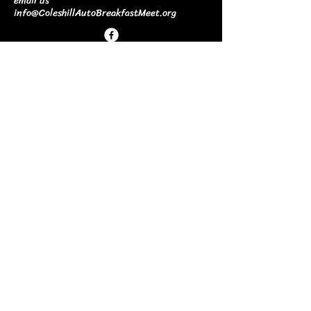
email us
info@ColeshillAutoBreakfastMeet.org