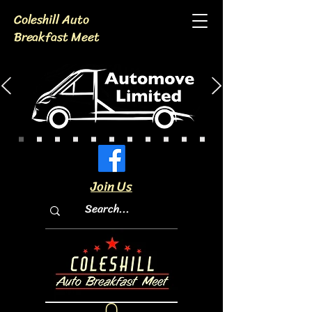
Coleshill Auto
Breakfast Meet
Join Us