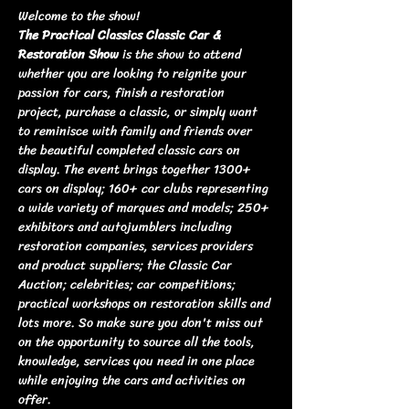
Welcome to the show!
The Practical Classics Classic Car & 
Restoration Show
 is the show to attend 
whether you are looking to reignite your 
passion for cars, finish a restoration 
project, purchase a classic, or simply want 
to reminisce with family and friends over 
the beautiful completed classic cars on 
display. The event brings together 1300+ 
cars on display; 160+ car clubs representing 
a wide variety of marques and models; 250+ 
exhibitors and autojumblers including 
restoration companies, services providers 
and product suppliers; the Classic Car 
Auction; celebrities; car competitions; 
practical workshops on restoration skills and 
lots more. So make sure you don't miss out 
on the opportunity to source all the tools, 
knowledge, services you need in one place 
while enjoying the cars and activities on 
offer.