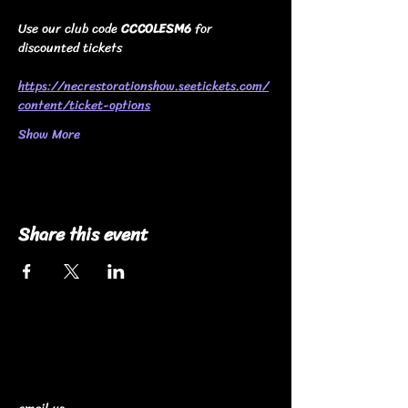
Use our club code 
CCCOLESM6
 for 
discounted tickets
https://necrestorationshow.seetickets.com/
content/ticket-options
Show More
Share this event