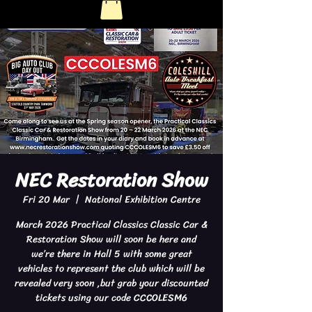
NEC Restoration Show
Fri 20 Mar
  |  
National Exhibition Centre
March 2026 Practical Classics Classic Car &
Restoration Show will soon be here and
we’re there in Hall 5 with some great
vehicles to represent the club which will be
revealed very soon ,but grab your discounted
tickets using our code CCCOLESM6